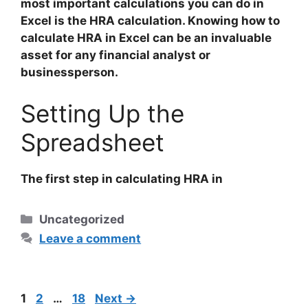
most important calculations you can do in
Excel is the HRA calculation. Knowing how to
calculate HRA in Excel can be an invaluable
asset for any financial analyst or
businessperson.
Setting Up the
Spreadsheet
The first step in calculating HRA in
Categories
Uncategorized
Leave a comment
Post
Page
Page
Page
1
2
…
18
Next
→