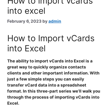
How to import vcards
into excel
February 6, 2023
by
admin
How to Import vCards
into Excel
The ability to import vCards into Excel is a
great way to quickly organize contacts
clients and other important information. With
just a few simple steps you can easily
transfer
vCard
data into a spreadsheet
format. In this three-part series we’ll walk you
through the process of importing vCards into
Excel.