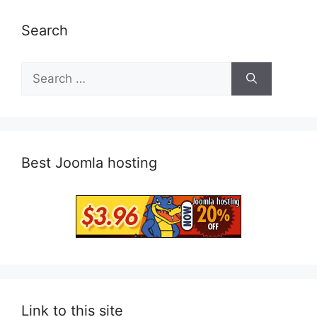
Search
Search
for:
Best Joomla hosting
Link to this site