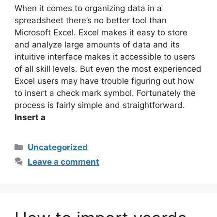
When it comes to organizing data in a
spreadsheet there’s no better tool than
Microsoft Excel. Excel makes it easy to store
and analyze large amounts of data and its
intuitive interface makes it accessible to users
of all skill levels. But even the most experienced
Excel users may have trouble figuring out how
to insert a check mark symbol. Fortunately the
process is fairly simple and straightforward.
Insert a
Categories
Uncategorized
Leave a comment