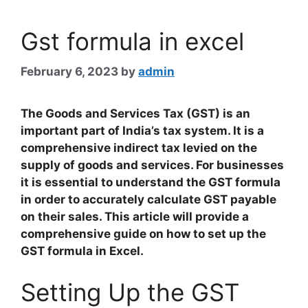
Gst formula in excel
February 6, 2023
by
admin
The Goods and Services Tax (GST) is an
important part of India’s tax system. It is a
comprehensive indirect tax levied on the
supply of goods and services. For businesses
it is essential to understand the GST formula
in order to accurately calculate GST payable
on their sales. This article will provide a
comprehensive guide on how to set up the
GST formula in Excel.
Setting Up the GST