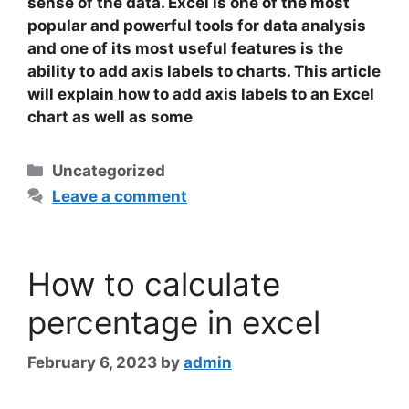
sense of the data. Excel is one of the most
popular and powerful tools for data analysis
and one of its most useful features is the
ability to add axis labels to charts. This article
will explain how to add axis labels to an Excel
chart as well as some
Categories
Uncategorized
Leave a comment
How to calculate
percentage in excel
February 6, 2023
by
admin