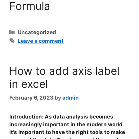
Formula
Categories
Uncategorized
Leave a comment
How to add axis label
in excel
February 6, 2023
by
admin
Introduction: As data analysis becomes
increasingly important in the modern world
it’s important to have the right tools to make