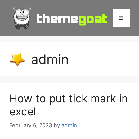
Skip
to
Menu
content
admin
How to put tick mark in
excel
February 6, 2023
by
admin