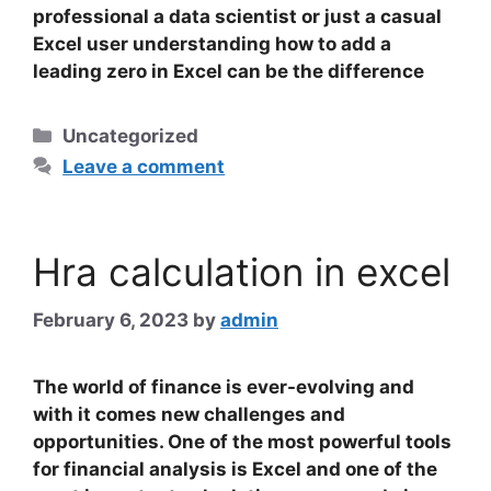
professional a data scientist or just a casual
Excel user understanding how to add a
leading zero in Excel can be the difference
Categories
Uncategorized
Leave a comment
Hra calculation in excel
February 6, 2023
by
admin
The world of finance is ever-evolving and
with it comes new challenges and
opportunities. One of the most powerful tools
for financial analysis is Excel and one of the