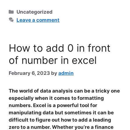
Categories
Uncategorized
Leave a comment
How to add 0 in front
of number in excel
February 6, 2023
by
admin
The world of data analysis can be a tricky one
especially when it comes to formatting
numbers. Excel is a powerful tool for
manipulating data but sometimes it can be
difficult to figure out how to add a leading
zero to a number. Whether you’re a finance