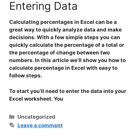
Entering Data
Calculating percentages in Excel can be a
great way to quickly analyze data and make
decisions. With a few simple steps you can
quickly calculate the percentage of a total or
the percentage of change between two
numbers. In this article we’ll show you how to
calculate percentage in Excel with easy to
follow steps.
To start you’ll need to
enter
the data into your
Excel worksheet. You
Categories
Uncategorized
Leave a comment