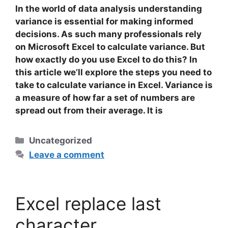
In the world of data analysis understanding
variance is essential for making informed
decisions. As such many professionals rely
on Microsoft Excel to calculate variance. But
how exactly do you use Excel to do this? In
this article we’ll explore the steps you need to
take to calculate variance in Excel.
Variance
is
a measure of how far a set of numbers are
spread out from their average. It is
Categories
Uncategorized
Leave a comment
Excel replace last
character