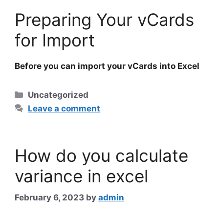
Preparing Your vCards
for Import
Before you can import your
vCards
into Excel
Categories
Uncategorized
Leave a comment
How do you calculate
variance in excel
February 6, 2023
by
admin