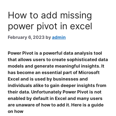
How to add missing
power pivot in excel
February 6, 2023
by
admin
Power Pivot
is a powerful data analysis tool
that allows users to create sophisticated data
models and generate meaningful insights. It
has become an essential part of Microsoft
Excel and is used by businesses and
individuals alike to gain deeper insights from
their data. Unfortunately Power Pivot is not
enabled by default in Excel and many users
are unaware of how to add it. Here is a guide
on how