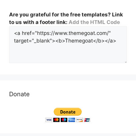
Are you grateful for the free templates? Link
to us with a footer link:
Add the HTML Code
Donate