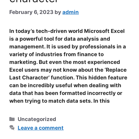
February 6, 2023
by
admin
In today’s tech-driven world Microsoft Excel
is a powerful tool for data analysis and
management. It is used by professionals in a
variety of industries from finance to
marketing. But even the most experienced
Excel users may not know about the ‘Replace
Last Character’ function. This hidden feature
can be incredibly useful when dealing with
data that has been formatted incorrectly or
when trying to match data sets.
In this
Categories
Uncategorized
Leave a comment