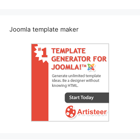
navigation
Joomla template maker