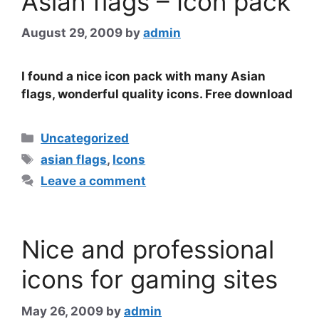
Asian flags – Icon pack
August 29, 2009
by
admin
I found a nice icon pack with many Asian
flags, wonderful quality icons. Free download
Categories
Uncategorized
Tags
asian flags
,
Icons
Leave a comment
Nice and professional
icons for gaming sites
May 26, 2009
by
admin