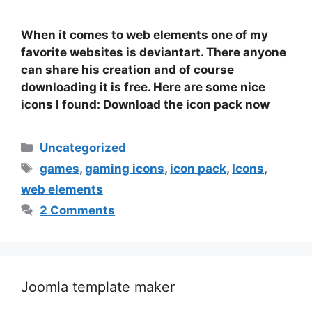
When it comes to web elements one of my
favorite websites is deviantart. There anyone
can share his creation and of course
downloading it is free. Here are some nice
icons I found: Download the icon pack now
Categories
Uncategorized
Tags
games
,
gaming icons
,
icon pack
,
Icons
,
web elements
2 Comments
Joomla template maker