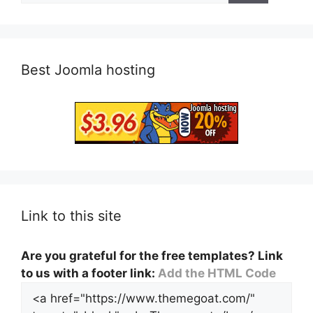
Best Joomla hosting
Link to this site
Are you grateful for the free templates? Link
to us with a footer link:
Add the HTML Code