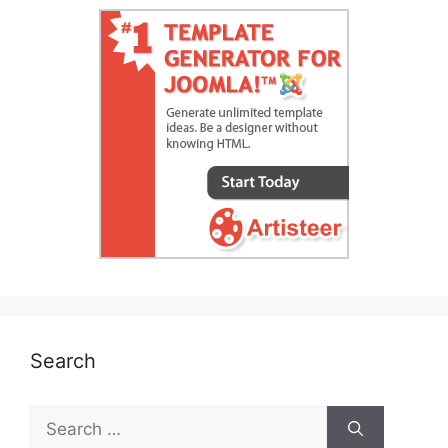
Search
Search
for: