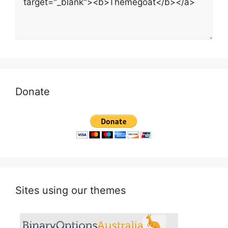
Donate
Sites using our themes