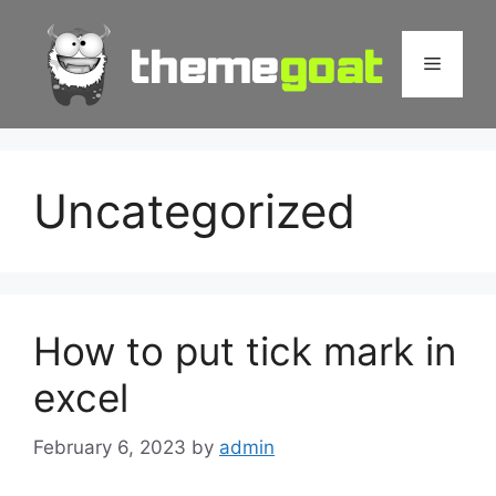
Skip
to
Menu
content
Uncategorized
How to put tick mark in
excel
February 6, 2023
by
admin