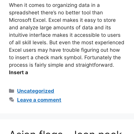
When it comes to organizing data in a
spreadsheet there’s no better tool than
Microsoft Excel. Excel makes it easy to store
and analyze large amounts of data and its
intuitive interface makes it accessible to users
of all skill levels. But even the most experienced
Excel users may have trouble figuring out how
to insert a check mark symbol. Fortunately the
process is fairly simple and straightforward.
Insert a
Categories
Uncategorized
Leave a comment