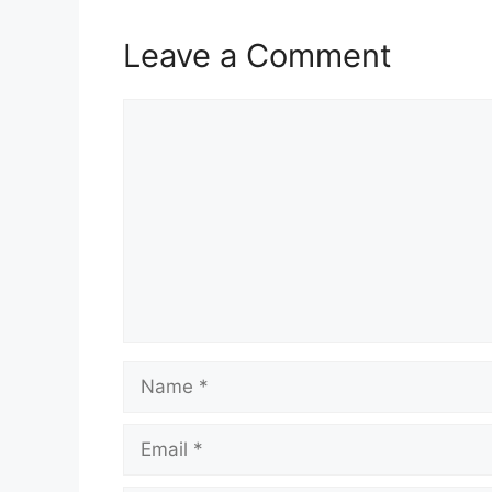
Leave a Comment
Comment
Name
Email