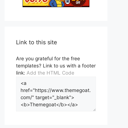
Link to this site
Are you grateful for the free
templates? Link to us with a footer
link:
Add the HTML Code