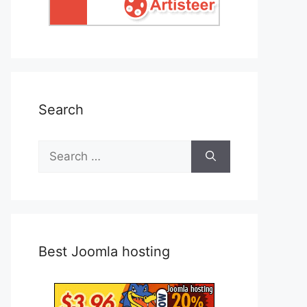
Search
Search
for:
Best Joomla hosting