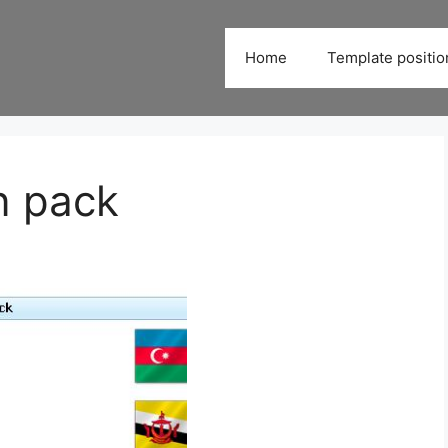
Home
Template positio
on pack