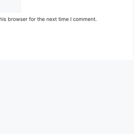
his browser for the next time I comment.