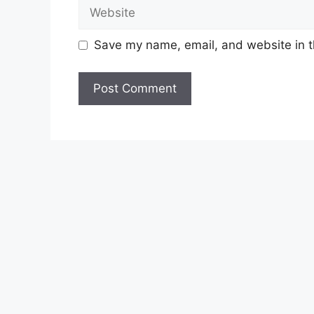
Website
Save my name, email, and website in t