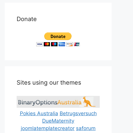
Donate
Sites using our themes
Pokies Australia
Betrugsversuch
DueMaternity
joomlatemplatecreator
saforum