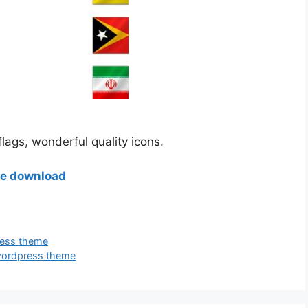
lags, wonderful quality icons.
ee download
ress theme
 wordpress theme