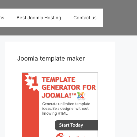
ns
Best Joomla Hosting
Contact us
Joomla template maker