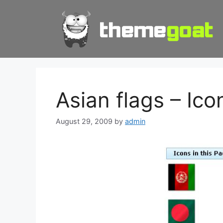
Skip
to
content
Asian flags – Ic
August 29, 2009
by
admin