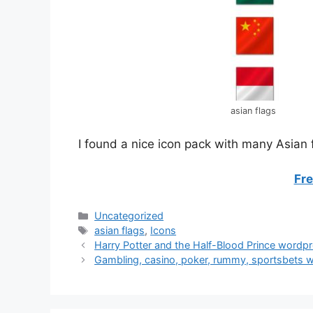
asian flags
I found a nice icon pack with many Asian f
Fr
Categories
Uncategorized
Tags
asian flags
,
Icons
Post
Harry Potter and the Half-Blood Prince wordp
navigation
Gambling, casino, poker, rummy, sportsbets