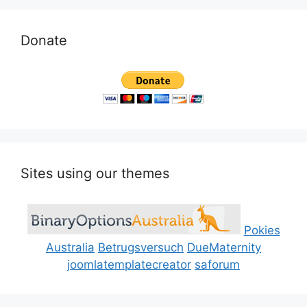
Donate
Sites using our themes
Pokies
Australia
Betrugsversuch
DueMaternity
joomlatemplatecreator
saforum