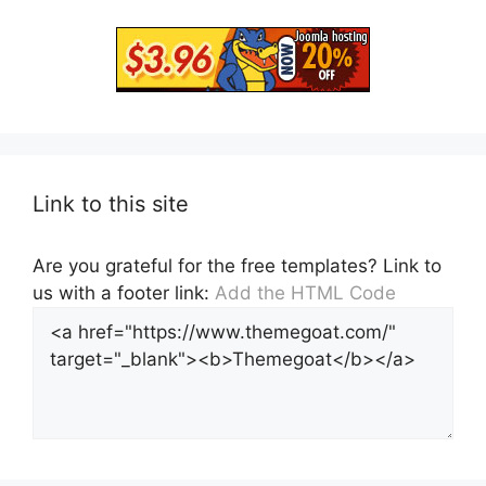
Link to this site
Are you grateful for the free templates? Link to
us with a footer link:
Add the HTML Code