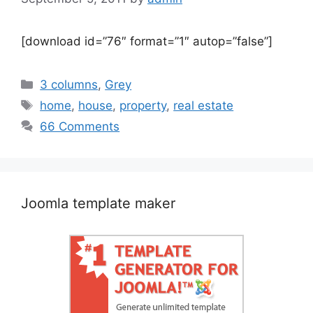
[download id=”76″ format=”1″ autop=”false”]
Categories
3 columns
,
Grey
Tags
home
,
house
,
property
,
real estate
66 Comments
Joomla template maker