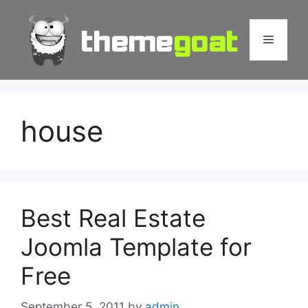
Skip
to
Menu
content
house
Best Real Estate
Joomla Template for
Free
September 5, 2011
by
admin