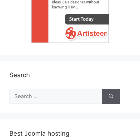
Search
Search
for:
Best Joomla hosting