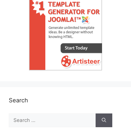
Search
Search
for: