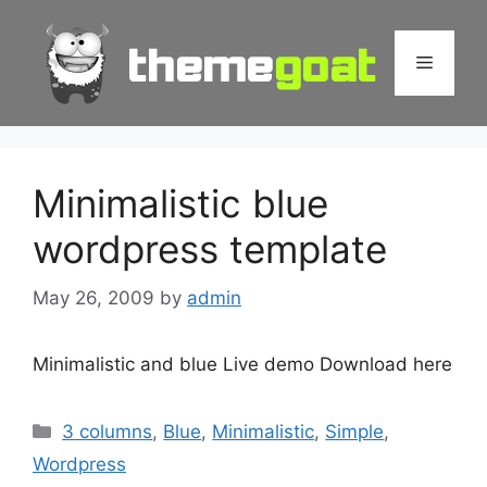
Skip
to
Menu
content
Minimalistic blue
wordpress template
May 26, 2009
by
admin
Minimalistic and blue Live demo Download here
Categories
3 columns
,
Blue
,
Minimalistic
,
Simple
,
Wordpress