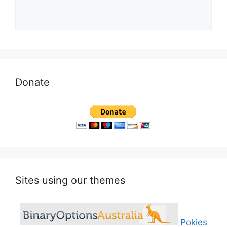
Donate
Sites using our themes
Pokies