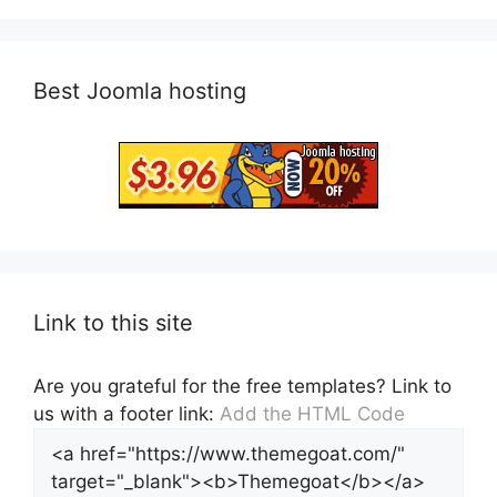
Best Joomla hosting
Link to this site
Are you grateful for the free templates? Link to
us with a footer link:
Add the HTML Code