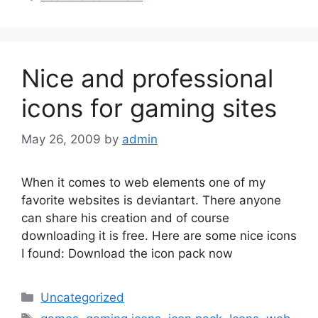
Nice and professional
icons for gaming sites
May 26, 2009
by
admin
When it comes to web elements one of my
favorite websites is deviantart. There anyone
can share his creation and of course
downloading it is free. Here are some nice icons
I found: Download the icon pack now
Categories
Uncategorized
Tags