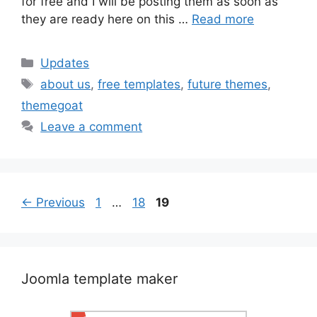
for free and I will be posting them as soon as
they are ready here on this …
Read more
Categories
Updates
Tags
about us
,
free templates
,
future themes
,
themegoat
Leave a comment
Post
Page
Page
Page
←
Previous
1
…
18
19
navigation
Joomla template maker