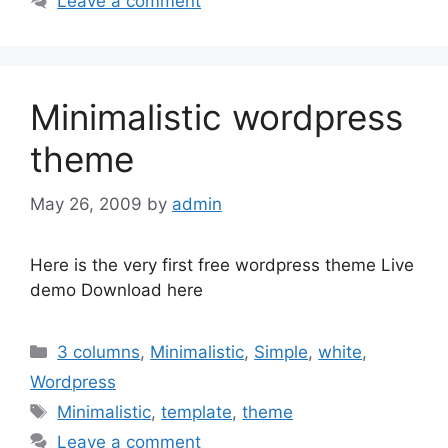
Leave a comment
Minimalistic wordpress
theme
May 26, 2009
by
admin
Here is the very first free wordpress theme Live
demo Download here
Categories
3 columns
,
Minimalistic
,
Simple
,
white
,
Wordpress
Tags
Minimalistic
,
template
,
theme
Leave a comment