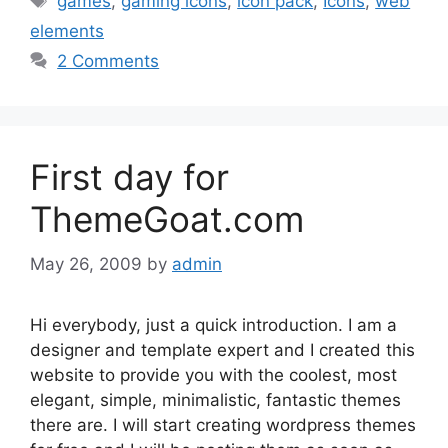
games
,
gaming icons
,
icon pack
,
Icons
,
web
elements
2 Comments
First day for
ThemeGoat.com
May 26, 2009
by
admin
Hi everybody, just a quick introduction. I am a
designer and template expert and I created this
website to provide you with the coolest, most
elegant, simple, minimalistic, fantastic themes
there are. I will start creating wordpress themes