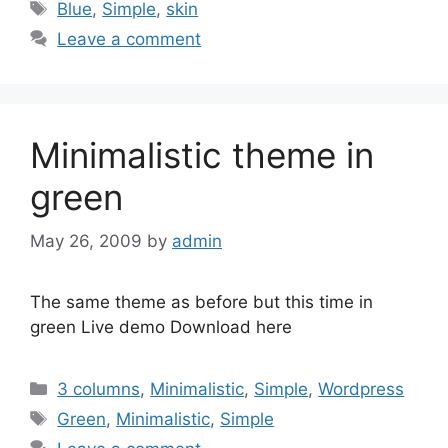
Tags
Blue
,
Simple
,
skin
Leave a comment
Minimalistic theme in
green
May 26, 2009
by
admin
The same theme as before but this time in
green Live demo Download here
Categories
3 columns
,
Minimalistic
,
Simple
,
Wordpress
Tags
Green
,
Minimalistic
,
Simple